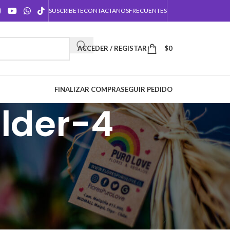
SUSCRIBETE
CONTACTANOS
FRECUENTES
ACCEDER / REGISTAR
$
0
FINALIZAR COMPRA
SEGUIR PEDIDO
lder-4