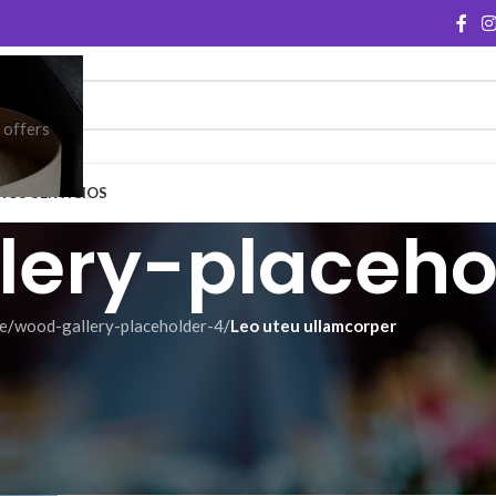
e offers
ROS SERVICIOS
lery-placeho
e
/
wood-gallery-placeholder-4
/
Leo uteu ullamcorper