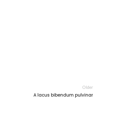
Older
A lacus bibendum pulvinar