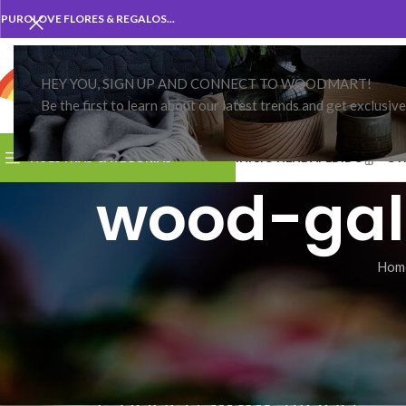
PUROLOVE FLORES & REGALOS...
HEY YOU, SIGN UP AND CONNECT TO WOODMART!
Be the first to learn about our latest trends and get exclusiv
CATEGORIA
NUESTRAS CATEGORIAS
INICIO
TIENDA
PEDIDO
OT
wood-gal
Hom