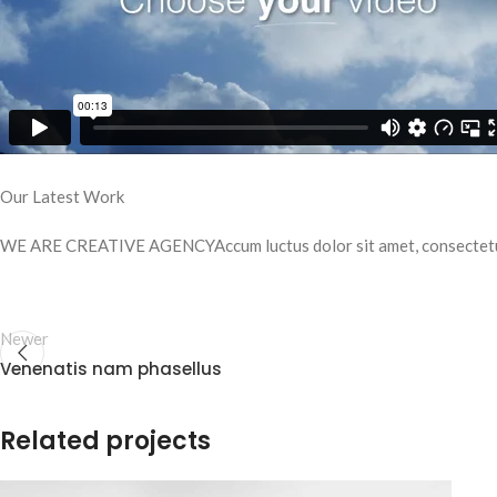
Our Latest Work
WE ARE CREATIVE AGENCYAccum luctus dolor sit amet, consectetue
Newer
Venenatis nam phasellus
Related projects