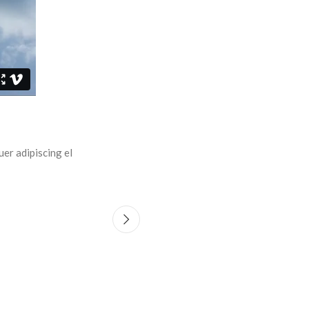
r adipiscing el