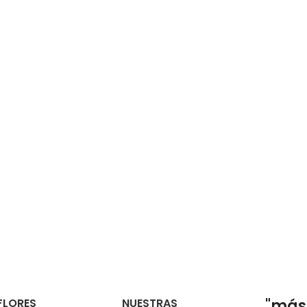
FLORES
NUESTRAS
"más 